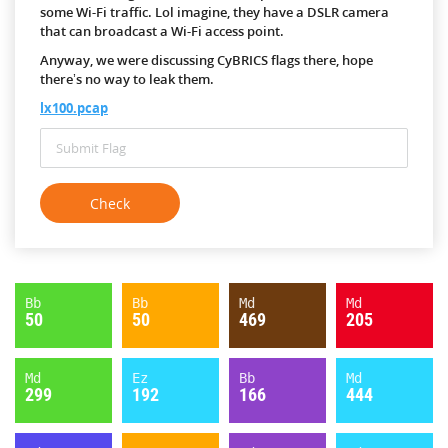
some Wi-Fi traffic. Lol imagine, they have a DSLR camera
that can broadcast a Wi-Fi access point.
Anyway, we were discussing CyBRICS flags there, hope
there’s no way to leak them.
lx100.pcap
Bb
Bb
Md
Md
50
50
469
205
Md
Ez
Bb
Md
299
192
166
444