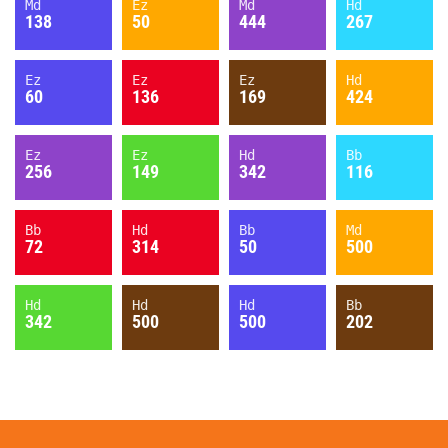
Md
Ez
Md
Hd
138
50
444
267
Ez
Ez
Ez
Hd
60
136
169
424
Ez
Ez
Hd
Bb
256
149
342
116
Bb
Hd
Bb
Md
72
314
50
500
Hd
Hd
Hd
Bb
342
500
500
202