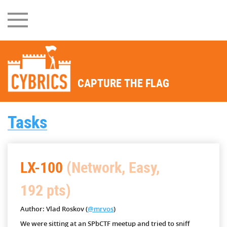
CAPTURE THE FLAG
Tasks
LX-100
(Network, Easy,
192 pts)
Author: Vlad Roskov (
@mrvos
)
We were sitting at an SPbCTF meetup and tried to sniff