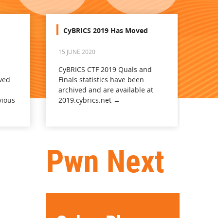
CyBRICS 2019 Has Moved
15 JUNE 2020
CyBRICS CTF 2019 Quals and
ved
Finals statistics have been
archived and are available at
vious
2019.cybrics.net →
Pwn Next