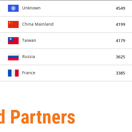
Unknown
4549
China Mainland
4199
Taiwan
4179
Russia
3625
France
3385
d Partners