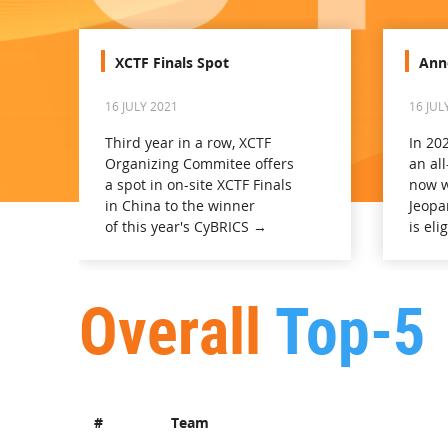
XCTF Finals Spot
Ann
16 JULY 2021
16 JUL
Third year in a row, XCTF
In 20
Organizing Commitee offers
an all
a spot in on-site XCTF Finals
now w
in China to the winner
Jeopa
of this year's CyBRICS →
is eli
Overall
Top-5
#
Team