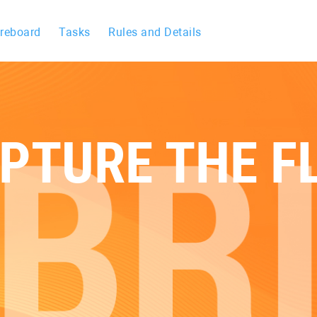
reboard
Tasks
Rules and Details
PTURE THE F