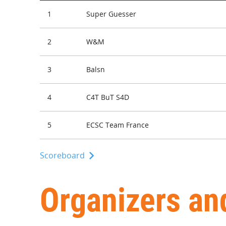
1
Super Guesser
2
W&M
3
Balsn
4
C4T BuT S4D
5
ECSC Team France
Scoreboard
Organizers an