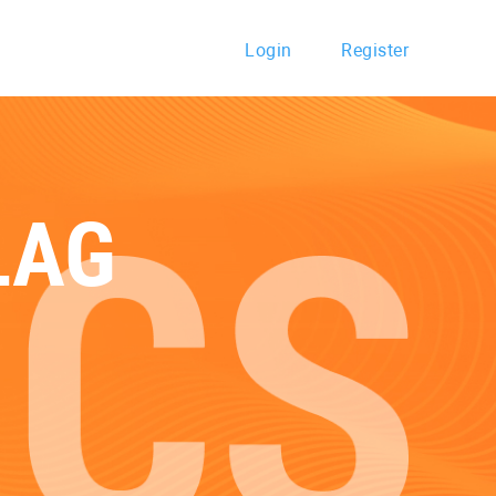
Login
Register
LAG