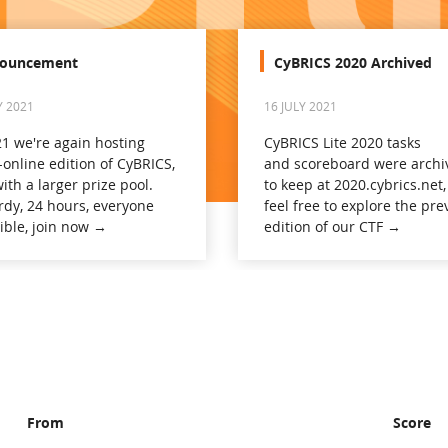
ouncement
CyBRICS 2020 Archived
Y 2021
16 JULY 2021
21 we're again hosting
CyBRICS Lite 2020 tasks
-online edition of CyBRICS,
and scoreboard were archi
ith a larger prize pool.
to keep at 2020.cybrics.net,
rdy, 24 hours, everyone
feel free to explore the pre
gible, join now →
edition of our CTF →
From
Score