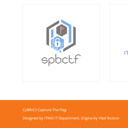
CyBRICS Capture The Flag
Designed by ITMO IT Department, Engine by Vlad Roskov