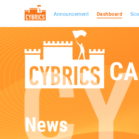
Announcement
Dashboard
Sco
CA
News