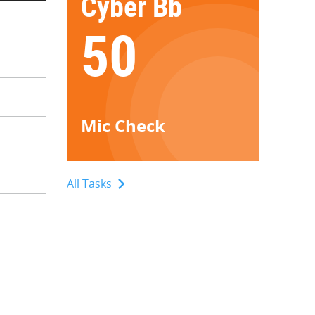
Cyber Bb
50
Mic Check
All Tasks