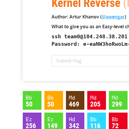
Kernel Reverse
(
Author: Artur Khanov (
@awengar
)
What to give you as an Easy-level c
ssh team0@104.248.38.201
Password: e-eaNW3hoRwoLm
Bb
Bb
Md
Md
Md
50
50
469
205
299
Ez
Ez
Hd
Bb
Bb
256
149
342
116
72