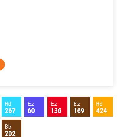
Hd
Ez
Ez
Ez
Hd
267
60
136
169
424
Bb
202