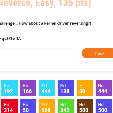
Reverse, Easy, 136 pts)
hallenge... How about a kernel driver reversing?!
-gcO1eDA
Ez
Bb
Md
Md
Ez
Md
192
166
444
138
50
444
Hd
Bb
Md
Hd
Hd
Hd
314
50
500
342
500
500