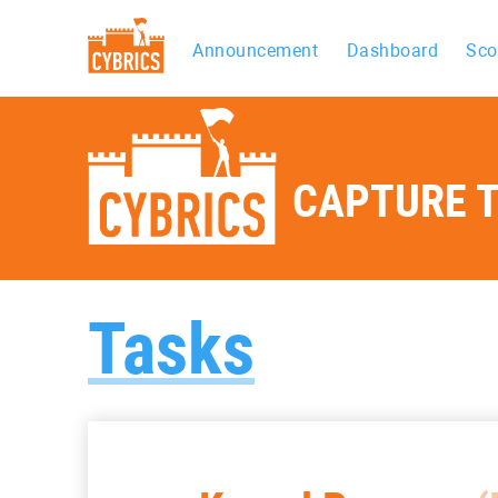
Announcement
Dashboard
Sco
CAPTURE T
Tasks