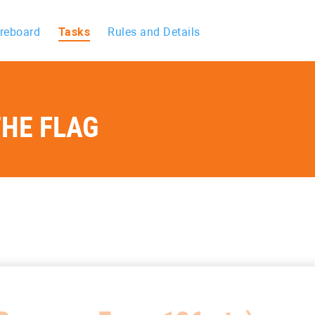
reboard
Tasks
Rules and Details
HE FLAG