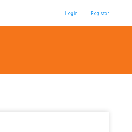
Login
Register