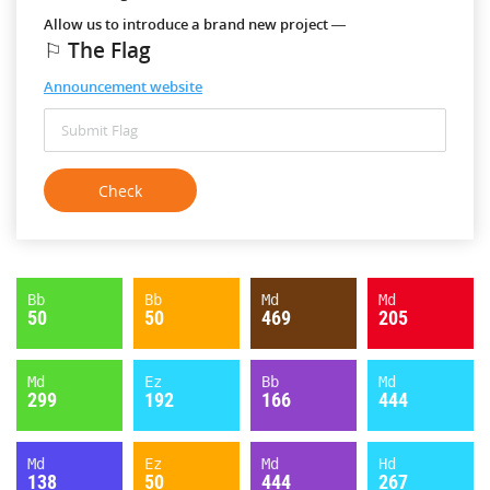
Allow us to introduce a brand new project —
⚐ The Flag
Announcement website
Bb
Bb
Md
Md
50
50
469
205
Md
Ez
Bb
Md
299
192
166
444
Md
Ez
Md
Hd
138
50
444
267