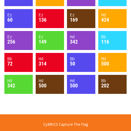
Ez
Ez
Ez
Hd
60
136
169
424
Ez
Ez
Hd
Bb
256
149
342
116
Bb
Hd
Bb
Md
72
314
50
500
Hd
Hd
Hd
Bb
342
500
500
202
CyBRICS Capture The Flag