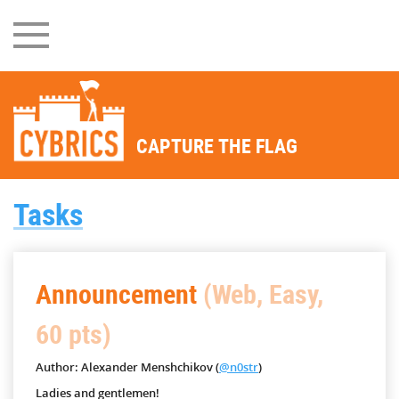
CAPTURE THE FLAG
Tasks
Announcement
(Web, Easy,
60 pts)
Author: Alexander Menshchikov (
@n0str
)
Ladies and gentlemen!