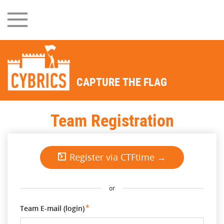
CAPTURE THE FLAG
Team Registration
Register via CTFtime →
or
Team E-mail (login)